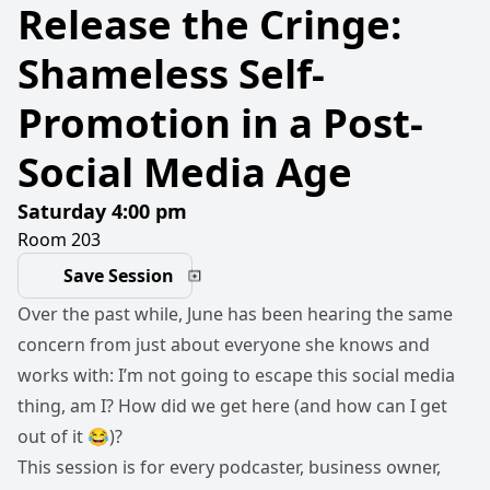
Release the Cringe:
Shameless Self-
Promotion in a Post-
Social Media Age
Saturday 4:00 pm
Room 203
Save Session
Over the past while, June has been hearing the same
concern from just about everyone she knows and
works with: I’m not going to escape this social media
thing, am I? How did we get here (and how can I get
out of it 😂)?
This session is for every podcaster, business owner,