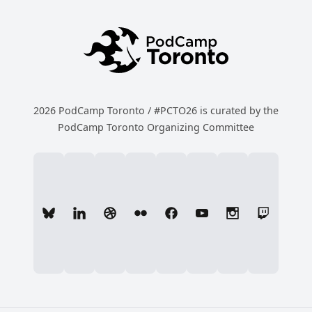
2026 PodCamp Toronto / #PCTO26 is curated by the
PodCamp Toronto Organizing Committee