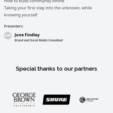
How to build community offline
Taking your first step into the unknown, while
knowing yourself
Presenters:
June Findlay
Brand and Social Media Consultant
Special thanks to our partners