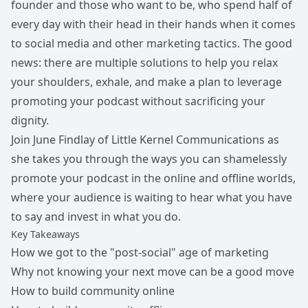
founder and those who want to be, who spend half of
every day with their head in their hands when it comes
to social media and other marketing tactics. The good
news: there are multiple solutions to help you relax
your shoulders, exhale, and make a plan to leverage
promoting your podcast without sacrificing your
dignity.
Join June Findlay of Little Kernel Communications as
she takes you through the ways you can shamelessly
promote your podcast in the online and offline worlds,
where your audience is waiting to hear what you have
to say and invest in what you do.
Key Takeaways
How we got to the "post-social" age of marketing
Why not knowing your next move can be a good move
How to build community online