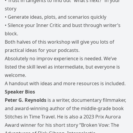
• Trust in tangents to find out “what’s next?” in your
story
• Generate ideas, plots, and scenarios quickly
• Silence your Inner Critic and bust through writer’s
block.
Both halves of this workshop will give you lots of
practical ideas for your podcasts.
Absolutely no improv experience is needed. We’ve
listed the skill level as intermediate, but everyone is
welcome.
A handout with ideas and more resources is included.
Speaker Bios
Peter G. Reynolds
is a writer, documentary filmmaker,
and award-winning author of the middle-grade book
Stitches in Time Travel. He is also a 2023 Prix Aurora
Award winner for his short story “Broken Vow: The