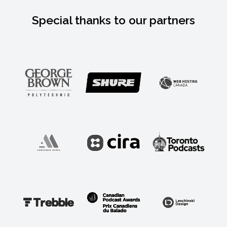
Special thanks to our partners