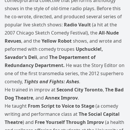
comedy/drama collective that performs anthology
shows in the style of old-time radio plays. Before this
he co-wrote, directed, and produced several series of
popular live sketch shows:
Radio Vault
(a hit at the
2007 Chicago Sketch Comedy Festival), the
All
‑
Nude
Revues
, and the
Yellow Robot
shows, and wrote and
peformed with comedy troupes
Upchuckle!,
Savador’s Deli
, and
The Departement of
Redundancy Department.
He was the Story Editor on
one of the first transmedia series, the 2012 superhero
comedy,
Tights and Fights: Ashes
.
He trained in improv at
Second City Toronto
,
The Bad
Dog Theatre
, and
Annex Improv
.
He taught
From Script to Voice to Stage
(a comedy
writing and performance class at
The Social Capital
Theatre
) and
Free Yourself Through Improv
(a health