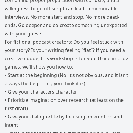
combining proper preparation with curiosity and a
willingness to go off-script can lead to memorable
interviews. No more start and stop. No more dead-
ends. Go deeper and co-create something unexpected
with your guests.
For fictional podcast creators: Do you feel stuck with
your story? Is your writing feeling “flat”? If you need a
creative nudge, this workshop is for you. Using improv
games, we’ll show you how to:
• Start at the beginning (No, it’s not obvious, and it isn’t
always the beginning you think it is)
• Give your characters character
• Prioritize imagination over research (at least on the
first draft)
• Give your dialogue life by focusing on emotion and
intent