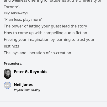
and wellness offering for students at the University of
Toronto).
Key Takeaways
“Plan less, play more”
The power of letting your guest lead the story
How to come up with compelling audio fiction
Freeing your imagination by learning to trust your
instincts
The joys and liberation of co-creation
Presenters:
Peter G. Reynolds
Neil Jones
Improv Your Writing