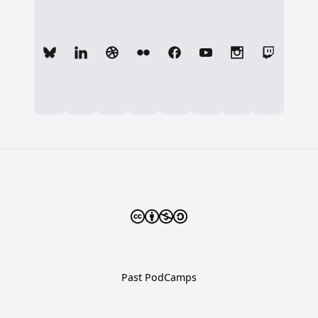
Past PodCamps