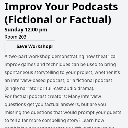
Improv Your Podcasts
(Fictional or Factual)
Sunday 12:00 pm
Room 203
Save Workshop
A two-part workshop demonstrating how theatrical
improv games and techniques can be used to bring
spontaneous storytelling to your project, whether it’s
an interview-based podcast, or a fictional podcast
(single narrator or full-cast audio drama).
For factual podcast creators: Many interview
questions get you factual answers, but are you
missing the questions that would prompt your guests
to tell a far more compelling story? Learn how