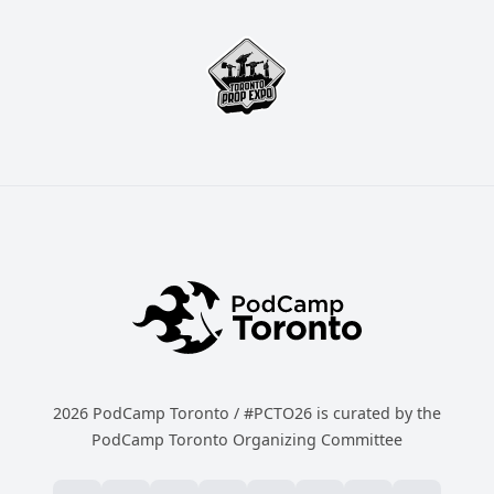
2026 PodCamp Toronto / #PCTO26 is curated by the
PodCamp Toronto Organizing Committee