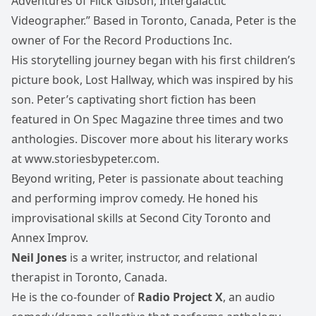
Adventures of Flick Gibson, Intergalactic
Videographer.” Based in Toronto, Canada, Peter is the
owner of For the Record Productions Inc.
His storytelling journey began with his first children’s
picture book, Lost Hallway, which was inspired by his
son. Peter’s captivating short fiction has been
featured in On Spec Magazine three times and two
anthologies. Discover more about his literary works
at
www.storiesbypeter.com
.
Beyond writing, Peter is passionate about teaching
and performing improv comedy. He honed his
improvisational skills at Second City Toronto and
Annex Improv.
Neil Jones
is a writer, instructor, and relational
therapist in Toronto, Canada.
He is the co-founder of
Radio Project X
, an audio